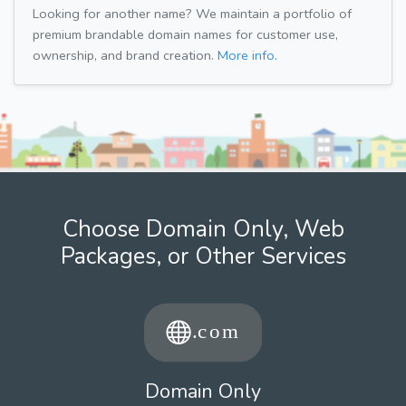
Looking for another name? We maintain a portfolio of
premium brandable domain names for customer use,
ownership, and brand creation.
More info.
Choose Domain Only, Web
Packages, or Other Services
Domain Only