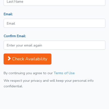
Email:
Confirm Email:
Check Availability
By continuing you agree to our
Terms of Use
We respect your privacy and will keep your personal info
confidential.