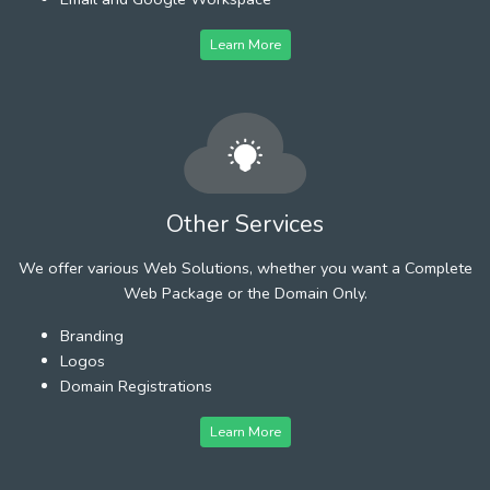
Learn More
Other Services
We offer various Web Solutions, whether you want a Complete
Web Package or the Domain Only.
Branding
Logos
Domain Registrations
Learn More