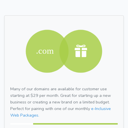
Many of our domains are available for customer use
starting at $29 per month. Great for starting up a new
business or creating a new brand on a limited budget.
Perfect for pairing with one of our monthly
e-Inclusive
Web Packages.