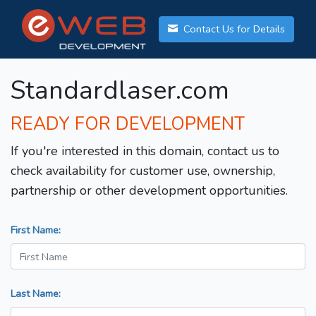
Contact Us for Details
Standardlaser.com
READY FOR DEVELOPMENT
If you're interested in this domain, contact us to
check availability for customer use, ownership,
partnership or other development opportunities.
First Name:
Last Name: