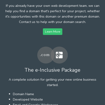
If you already have your own web development team, we can
help you find a domain that's perfect for your project, whether
it's opportunities with this domain or another premium domain.
Contact us to help with your domain search.
Learn More
The e-Inclusive Package
A complete solution for getting your new online business
started.
Domain Name
Developed Website
Email and Google Workspace